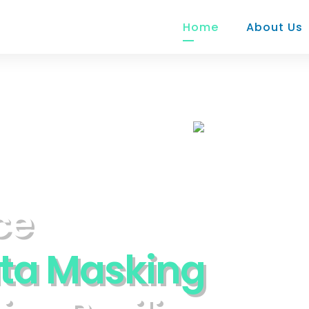
Home
About Us
c
e
t
a
M
a
s
k
i
n
g