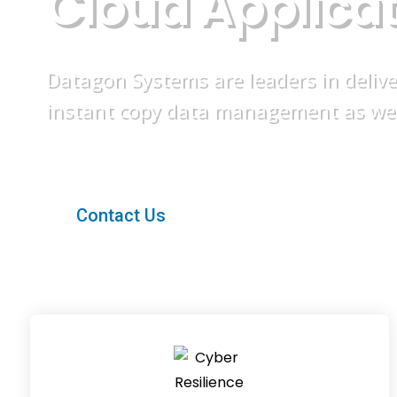
C
l
o
u
d
A
p
p
l
i
c
a
Datagon Systems are leaders in deliv
instant copy data management as well 
Contact Us