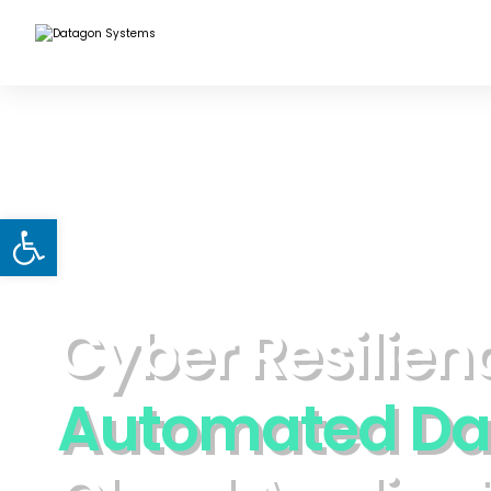
Open toolbar
C
y
b
e
r
R
e
s
i
l
i
e
n
A
u
t
o
m
a
t
e
d
D
a