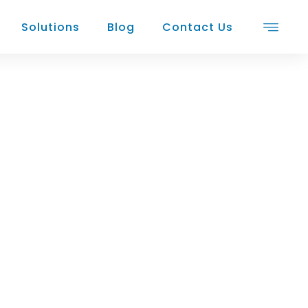
Solutions
Blog
Contact Us