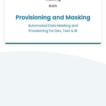
Provisioning and Masking
Automated Data Masking and
Provisioning for Dev, Test & BI