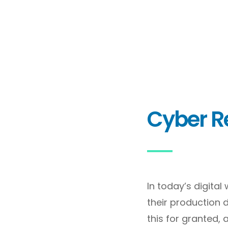
Cyber Re
In today’s digita
their production 
this for granted, 