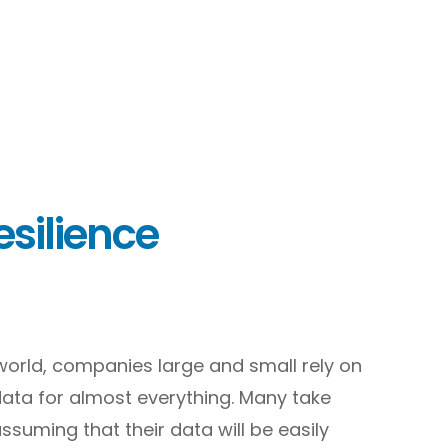
silience
l world, companies large and small rely on
data for almost everything. Many take
assuming that their data will be easily