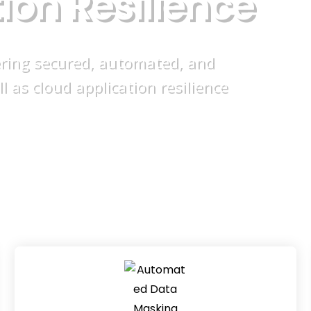
t
i
o
n
R
e
s
i
l
i
e
n
c
e
ering secured, automated, and
as cloud application resilience