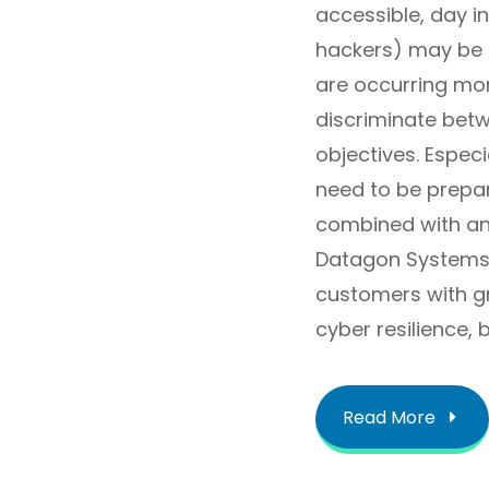
accessible, day in
hackers) may be d
are occurring mor
discriminate betw
objectives. Espec
need to be prepa
combined with an
Datagon Systems 
customers with gr
cyber resilience,
Read More