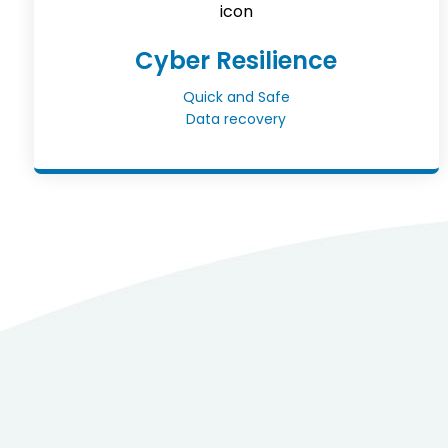
Cyber Resilience
Quick and Safe
Data recovery