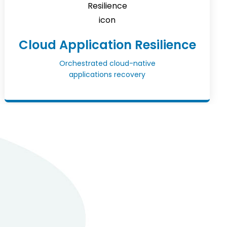
Cloud Application Resilience
Orchestrated cloud-native
applications recovery