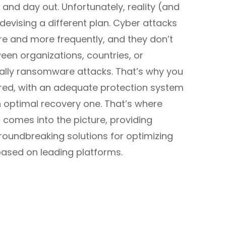
 and day out. Unfortunately, reality (and
evising a different plan. Cyber attacks
e and more frequently, and they don’t
een organizations, countries, or
ially ransomware attacks. That’s why you
red, with an adequate protection system
 optimal recovery one. That’s where
comes into the picture, providing
oundbreaking solutions for optimizing
 based on leading platforms.